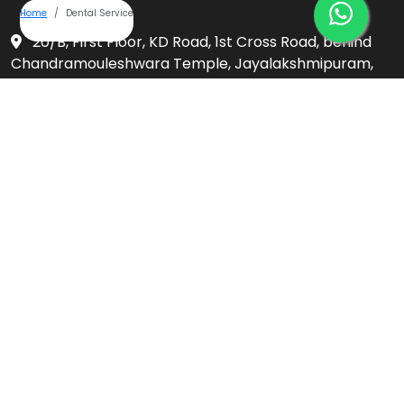
Home
Dental Service
20/B, First Floor, KD Road, 1st Cross Road, behind
Chandramouleshwara Temple, Jayalakshmipuram,
Mysuru, Karnataka 570012
+91-9019903231
umbrellaaesthetics@gmail.com
Follow Us On
Privacy Policy
Services
Ceramic Braces
Clear Aligners / Invisalign
Complete Denture