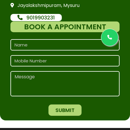
Jayalakshmipuram, Mysuru
9019903231
BOOK A APPOINTMENT
SUBMIT