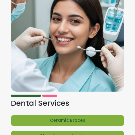
Dental Services
Ceramic Braces