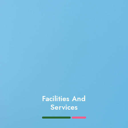
Facilities And
Services