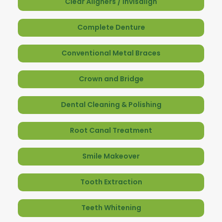
Clear Aligners / Invisalign
Complete Denture
Conventional Metal Braces
Crown and Bridge
Dental Cleaning & Polishing
Root Canal Treatment
Smile Makeover
Tooth Extraction
Teeth Whitening