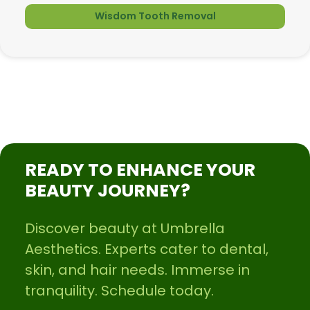
Wisdom Tooth Removal
READY TO ENHANCE YOUR
BEAUTY JOURNEY?
Discover beauty at Umbrella
Aesthetics. Experts cater to dental,
skin, and hair needs. Immerse in
tranquility. Schedule today.