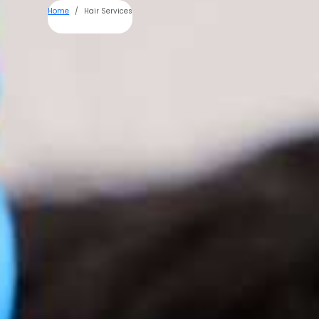
Home
Hair Services