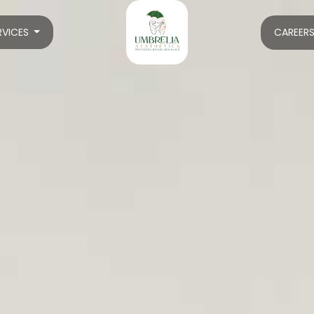
RVICES
CAREER