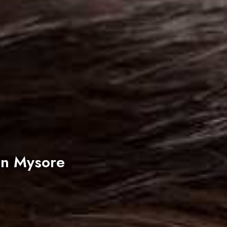
In Mysore