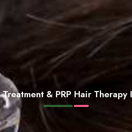
s Treatment & PRP Hair Therapy 