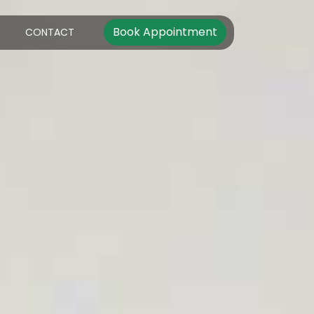
Book Appointment
S
CONTACT