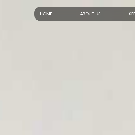
HOME
ABOUT US
SE