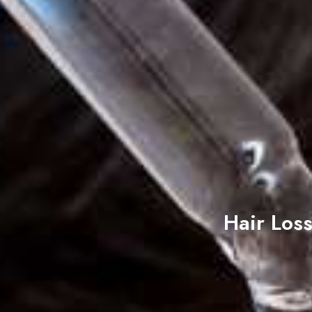
Hair Los