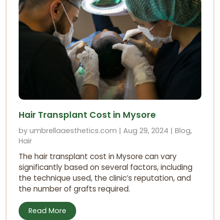
Hair Transplant Cost in Mysore
by umbrellaaesthetics.com | Aug 29, 2024 | Blog,
Hair
The hair transplant cost in Mysore can vary
significantly based on several factors, including
the technique used, the clinic’s reputation, and
the number of grafts required.
Read More