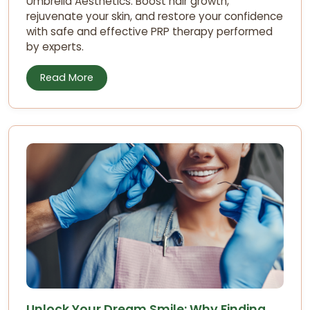
Umbrella Aesthetics. Boost hair growth,
rejuvenate your skin, and restore your confidence
with safe and effective PRP therapy performed
by experts.
Read More
Unlock Your Dream Smile: Why Finding