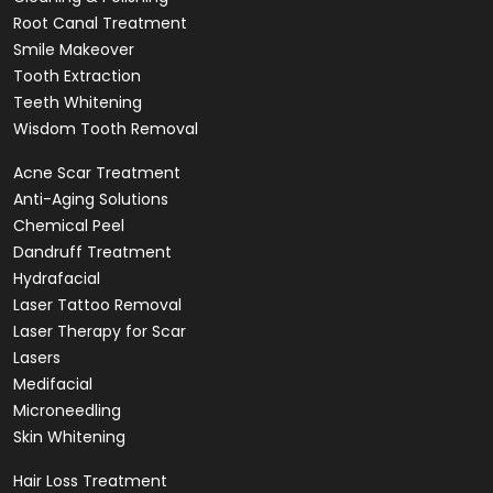
Root Canal Treatment
Smile Makeover
Tooth Extraction
Teeth Whitening
Wisdom Tooth Removal
Acne Scar Treatment
Anti-Aging Solutions
Chemical Peel
Dandruff Treatment
Hydrafacial
Laser Tattoo Removal
Laser Therapy for Scar
Lasers
Medifacial
Microneedling
Skin Whitening
Hair Loss Treatment