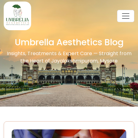
Umbrella Aesthetics Blog
Insights, Treatments & Expert Care — Straight from
the Heart of Jayalakshmipuram, Mysore