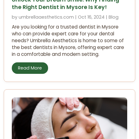
the Right Dentist in Mysore Is Key!
by umbrellaaesthetics.com | Oct 16, 2024 | Blog
Are you looking for a trusted dentist in Mysore
who can provide expert care for your dental
needs? Umbrella Aesthetics is home to some of
the best dentists in Mysore, offering expert care
in a comfortable and modern setting.
Read More