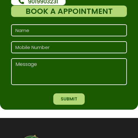
9019903231
BOOK A APPOINTMENT
SUBMIT