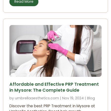
Read More
Affordable and Effective PRP Treatment
in Mysore: The Complete Guide
by umbrellaaesthetics.com | Nov 19, 2024 | Blog
Discover the best PRP Treatment in Mysore at