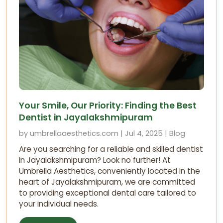
Your Smile, Our Priority: Finding the Best
Dentist in Jayalakshmipuram
by umbrellaaesthetics.com | Jul 4, 2025 | Blog
Are you searching for a reliable and skilled dentist
in Jayalakshmipuram? Look no further! At
Umbrella Aesthetics, conveniently located in the
heart of Jayalakshmipuram, we are committed
to providing exceptional dental care tailored to
your individual needs.