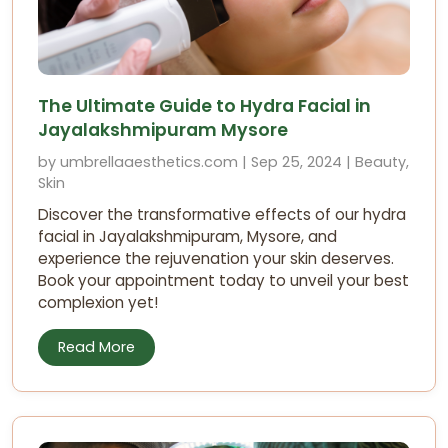
The Ultimate Guide to Hydra Facial in
Jayalakshmipuram Mysore
by umbrellaaesthetics.com | Sep 25, 2024 | Beauty,
Skin
Discover the transformative effects of our hydra
facial in Jayalakshmipuram, Mysore, and
experience the rejuvenation your skin deserves.
Book your appointment today to unveil your best
complexion yet!
Read More