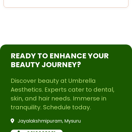
READY TO ENHANCE YOUR
BEAUTY JOURNEY?
Discover beauty at Umbrella
Aesthetics. Experts cater to dental,
skin, and hair needs. Immerse in
tranquility. Schedule today.
Jayalakshmipuram, Mysuru