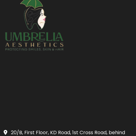
20/B, First Floor, KD Road, 1st Cross Road, behind