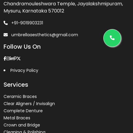
Chandramouleshwara Temple, Jayalakshmipuram,
Mysuru, Karnataka 570012
+91-9019903231
umbrellaaesthetics@gmail.com
Follow Us On
Privacy Policy
Services
Ceramic Braces
Clear Aligners / Invisalign
Complete Denture
Metal Braces
Crown and Bridge
Cleaning & Polishing