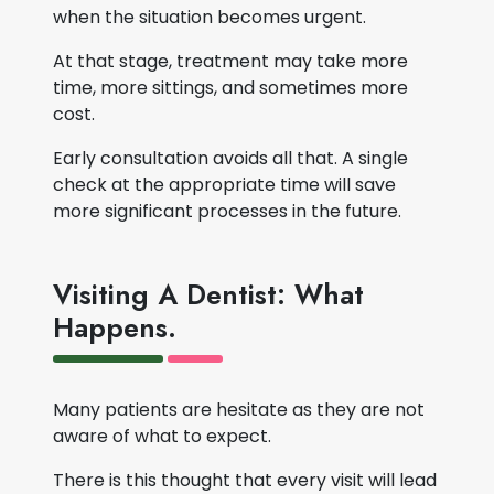
when the situation becomes urgent.
At that stage, treatment may take more
time, more sittings, and sometimes more
cost.
Early consultation avoids all that. A single
check at the appropriate time will save
more significant processes in the future.
Visiting A Dentist: What
Happens.
Many patients are hesitate as they are not
aware of what to expect.
There is this thought that every visit will lead