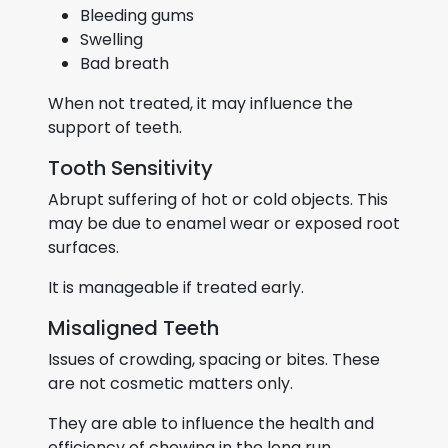
Bleeding gums
Swelling
Bad breath
When not treated, it may influence the
support of teeth.
Tooth Sensitivity
Abrupt suffering of hot or cold objects. This
may be due to enamel wear or exposed root
surfaces.
It is manageable if treated early.
Misaligned Teeth
Issues of crowding, spacing or bites. These
are not cosmetic matters only.
They are able to influence the health and
efficiency of chewing in the long run.