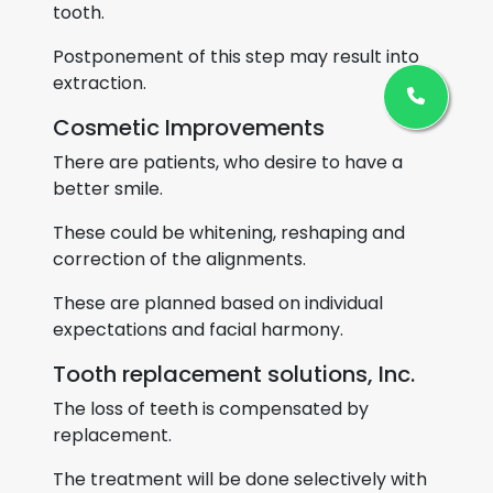
tooth.
Postponement of this step may result into
extraction.
Cosmetic Improvements
There are patients, who desire to have a
better smile.
These could be whitening, reshaping and
correction of the alignments.
These are planned based on individual
expectations and facial harmony.
Tooth replacement solutions, Inc.
The loss of teeth is compensated by
replacement.
The treatment will be done selectively with