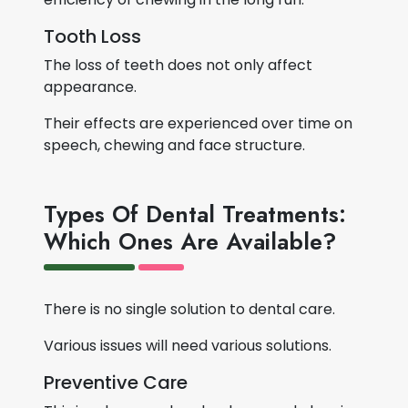
Tooth Loss
The loss of teeth does not only affect
appearance.
Their effects are experienced over time on
speech, chewing and face structure.
Types Of Dental Treatments:
Which Ones Are Available?
There is no single solution to dental care.
Various issues will need various solutions.
Preventive Care