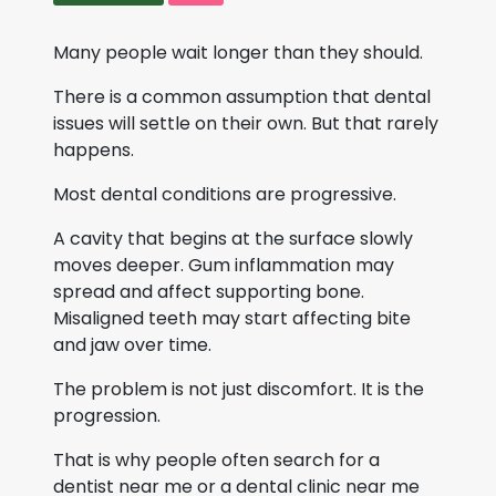
Many people wait longer than they should.
There is a common assumption that dental
issues will settle on their own. But that rarely
happens.
Most dental conditions are progressive.
A cavity that begins at the surface slowly
moves deeper. Gum inflammation may
spread and affect supporting bone.
Misaligned teeth may start affecting bite
and jaw over time.
The problem is not just discomfort. It is the
progression.
That is why people often search for a
dentist near me or a dental clinic near me