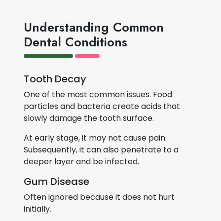
Understanding Common
Dental Conditions
Tooth Decay
One of the most common issues. Food
particles and bacteria create acids that
slowly damage the tooth surface.
At early stage, it may not cause pain.
Subsequently, it can also penetrate to a
deeper layer and be infected.
Gum Disease
Often ignored because it does not hurt
initially.