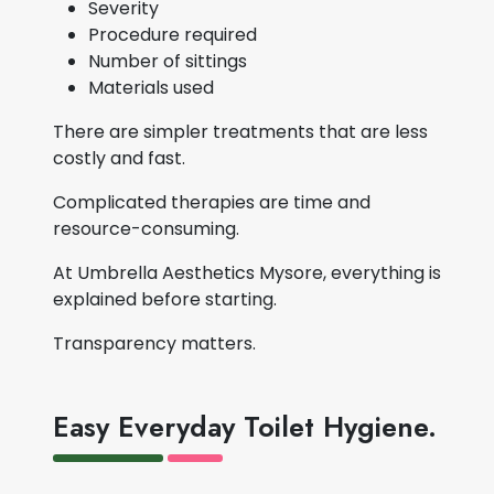
Severity
Procedure required
Number of sittings
Materials used
There are simpler treatments that are less
costly and fast.
Complicated therapies are time and
resource-consuming.
At Umbrella Aesthetics Mysore, everything is
explained before starting.
Transparency matters.
Easy Everyday Toilet Hygiene.