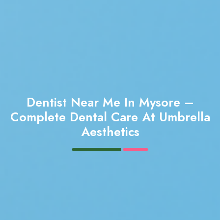
Dentist Near Me In Mysore –
Complete Dental Care At Umbrella
Aesthetics