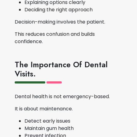
Explaining options clearly
Deciding the right approach
Decision-making involves the patient.
This reduces confusion and builds
confidence.
The Importance Of Dental
Visits.
Dental health is not emergency-based.
It is about maintenance.
Detect early issues
Maintain gum health
Prevent infection