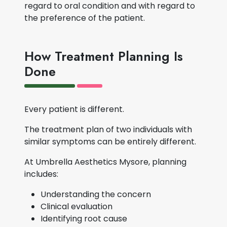
regard to oral condition and with regard to
the preference of the patient.
How Treatment Planning Is
Done
Every patient is different.
The treatment plan of two individuals with
similar symptoms can be entirely different.
At Umbrella Aesthetics Mysore, planning
includes:
Understanding the concern
Clinical evaluation
Identifying root cause