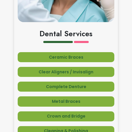
Dental Services
Ceramic Braces
Clear Aligners / Invisalign
Complete Denture
Metal Braces
Crown and Bridge
Cleaning & Polishing