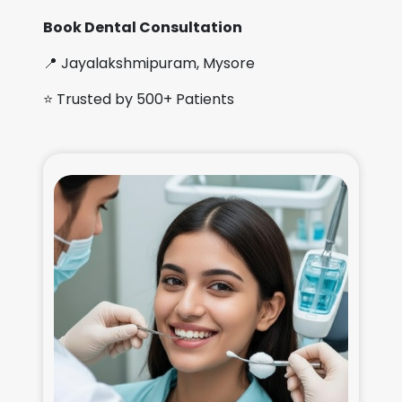
Book Dental Consultation
📍 Jayalakshmipuram, Mysore
⭐ Trusted by 500+ Patients