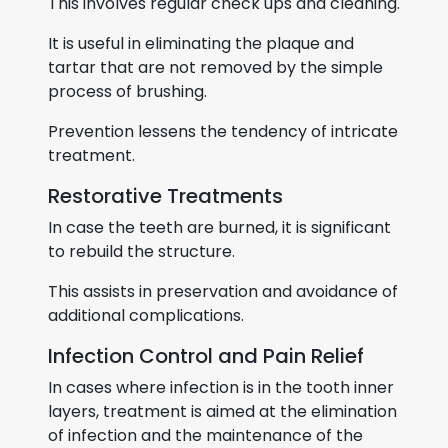
This involves regular check ups and cleaning.
It is useful in eliminating the plaque and
tartar that are not removed by the simple
process of brushing.
Prevention lessens the tendency of intricate
treatment.
Restorative Treatments
In case the teeth are burned, it is significant
to rebuild the structure.
This assists in preservation and avoidance of
additional complications.
Infection Control and Pain Relief
In cases where infection is in the tooth inner
layers, treatment is aimed at the elimination
of infection and the maintenance of the