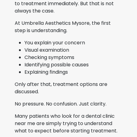
to treatment immediately. But that is not
always the case.
At Umbrella Aesthetics Mysore, the first
step is understanding.
You explain your concern
Visual examination
Checking symptoms
Identifying possible causes
Explaining findings
Only after that, treatment options are
discussed.
No pressure. No confusion. Just clarity.
Many patients who look for a dental clinic
near me are simply trying to understand
what to expect before starting treatment.