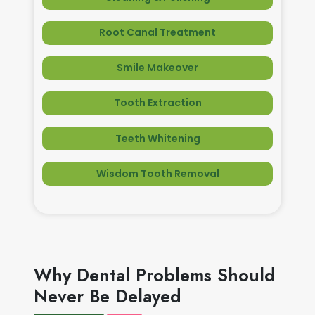
Root Canal Treatment
Smile Makeover
Tooth Extraction
Teeth Whitening
Wisdom Tooth Removal
Why Dental Problems Should
Never Be Delayed