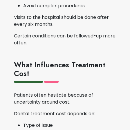
Avoid complex procedures
Visits to the hospital should be done after
every six months.
Certain conditions can be followed-up more
often.
What Influences Treatment
Cost
Patients often hesitate because of
uncertainty around cost.
Dental treatment cost depends on:
Type of issue