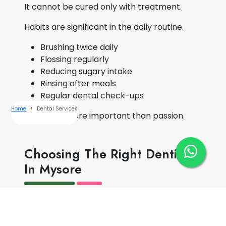
It cannot be cured only with treatment.
Habits are significant in the daily routine.
Brushing twice daily
Flossing regularly
Reducing sugary intake
Rinsing after meals
Regular dental check-ups
Home
Dental Services
Stability is more important than passion.
Choosing The Right Dentist
In Mysore
Choosing a dentist is not just about
proximity.