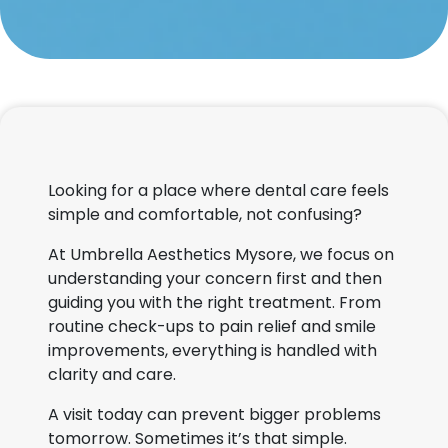
Looking for a place where dental care feels
simple and comfortable, not confusing?
At Umbrella Aesthetics Mysore, we focus on
understanding your concern first and then
guiding you with the right treatment. From
routine check-ups to pain relief and smile
improvements, everything is handled with
clarity and care.
A visit today can prevent bigger problems
tomorrow. Sometimes it’s that simple.