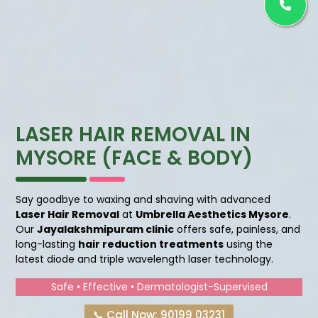
LASER HAIR REMOVAL IN
MYSORE (FACE & BODY)
Say goodbye to waxing and shaving with advanced
Laser Hair Removal
at
Umbrella Aesthetics Mysore
.
Our
Jayalakshmipuram clinic
offers safe, painless, and
long-lasting
hair reduction treatments
using the
latest diode and triple wavelength laser technology.
Safe • Effective • Dermatologist-Supervised
📞 Call Now: 90199 03231