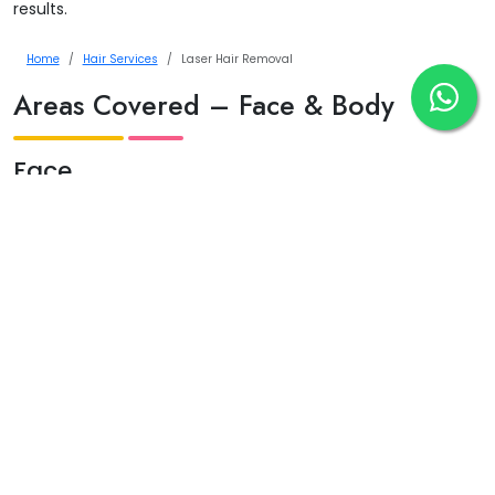
results.
Home
Hair Services
Laser Hair Removal
Areas Covered – Face & Body
Face
Upper lip
Chin
Jawline
Sideburns
Full face
Body
Underarms
Arms & legs
Bikini & Brazilian
Chest & back