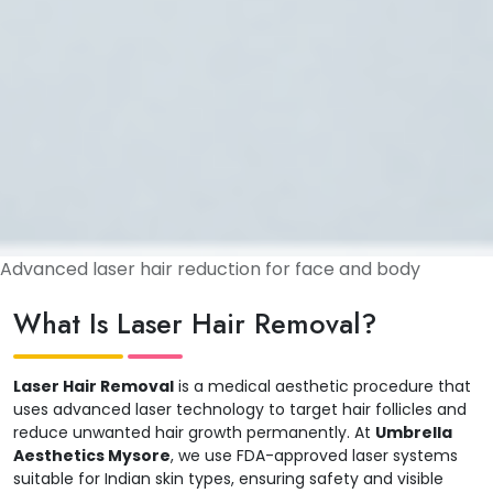
Advanced laser hair reduction for face and body
What Is Laser Hair Removal?
Laser Hair Removal
is a medical aesthetic procedure that
uses advanced laser technology to target hair follicles and
reduce unwanted hair growth permanently. At
Umbrella
Aesthetics Mysore
, we use FDA-approved laser systems
suitable for Indian skin types, ensuring safety and visible