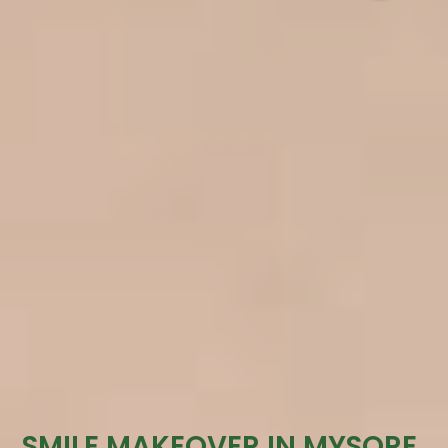
SMILE MAKEOVER IN MYSORE