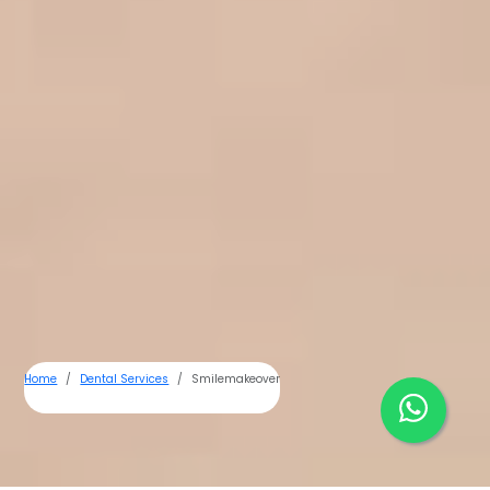
Home
Dental Services
Smilemakeover