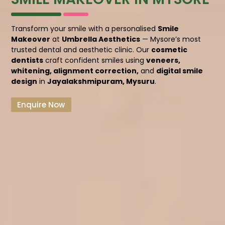
Transform your smile with a personalised
Smile
Makeover
at
Umbrella Aesthetics
— Mysore’s most
trusted dental and aesthetic clinic. Our
cosmetic
dentists
craft confident smiles using
veneers,
whitening, alignment correction,
and
digital smile
design
in
Jayalakshmipuram, Mysuru
.
Enquire Now