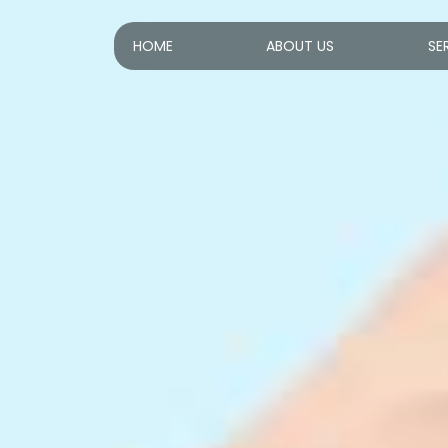
HOME
ABOUT US
SE