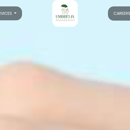
RVICES
CAREER