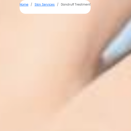
Home
Skin Services
Dandruff Treatment