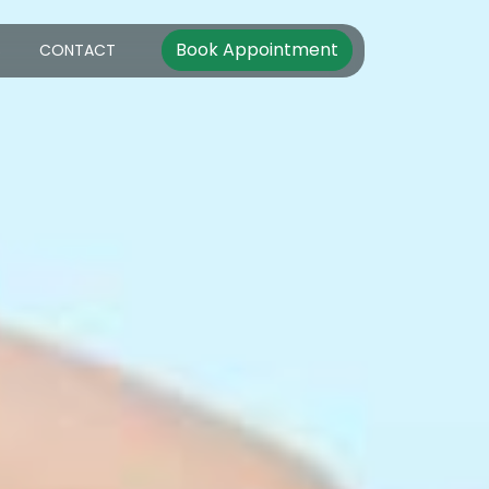
Book Appointment
S
CONTACT