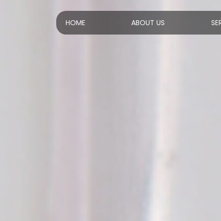
HOME
ABOUT US
SE