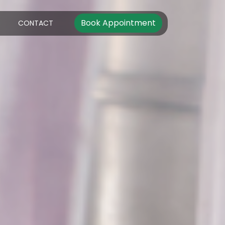
Book Appointment
S
CONTACT