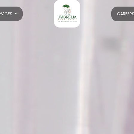
RVICES
CAREER