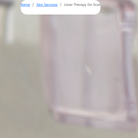
Home
Skin Services
Laser Therapy For Scar